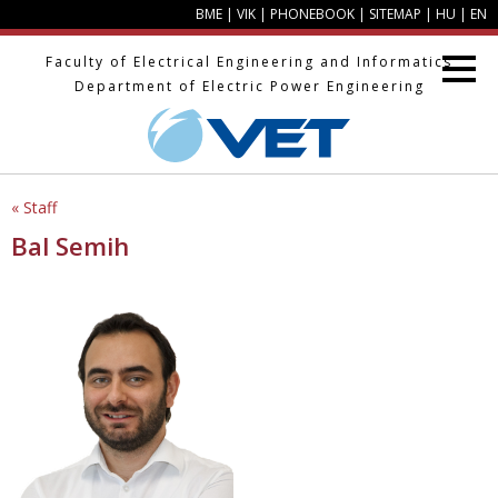
BME
|
VIK
|
PHONEBOOK
|
SITEMAP
|
HU
|
EN
Faculty of Electrical Engineering and Informatics
Department of Electric Power Engineering
« Staff
Bal Semih