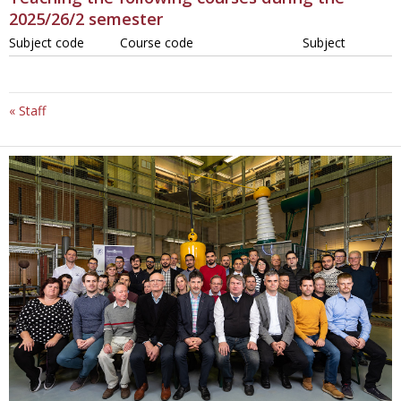
2025/26/2 semester
Subject code
Course code
Subject
« Staff