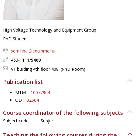
High Voltage Technology and Equipment Group
PhD Student
semihbal@edu.bme.hu
463-1111/
5408
V1 building 4th floor 408. (PhD Room)
Publication list
MTMT:
10077904
ODT:
32664
Course coordinator of the following subjects
Subject code
Subject
Teaching the following courses during the