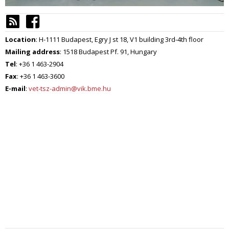
Location
: H-1111 Budapest, Egry J st 18, V1 building 3rd-4th floor
Mailing address
: 1518 Budapest Pf. 91, Hungary
Tel
: +36 1 463-2904
Fax
: +36 1 463-3600
E-mail
:
vet-tsz-admin@vik.bme.hu